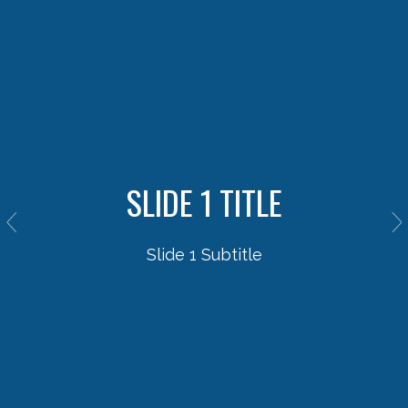
SLIDE 1 TITLE
Slide 1 Subtitle