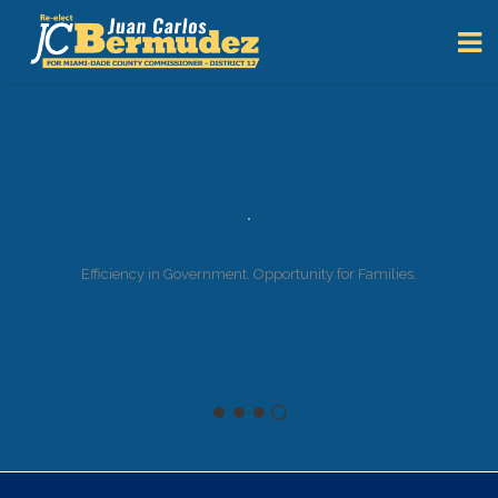
Efficiency in Government. Opportunity for Families.