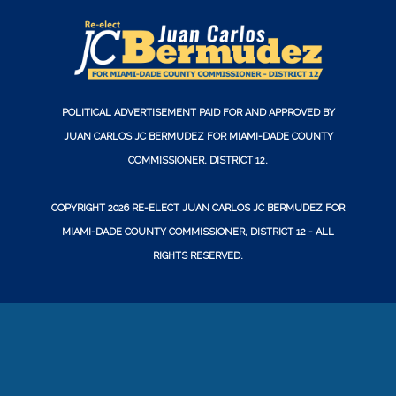
POLITICAL ADVERTISEMENT PAID FOR AND APPROVED BY
JUAN CARLOS JC BERMUDEZ FOR MIAMI-DADE COUNTY
COMMISSIONER, DISTRICT 12.
COPYRIGHT 2026
RE-ELECT JUAN CARLOS JC BERMUDEZ FOR
MIAMI-DADE COUNTY COMMISSIONER, DISTRICT 12
- ALL
RIGHTS RESERVED.