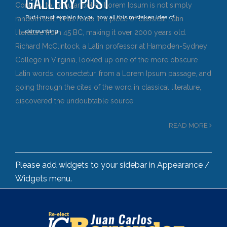
GALLERY POST
Contrary to popular belief, Lorem Ipsum is not simply
But I must explain to you how all this mistaken idea of
random text. It has roots in a piece of classical Latin
denouncing
literature from 45 BC, making it over 2000 years old.
Richard McClintock, a Latin professor at Hampden-Sydney
College in Virginia, looked up one of the more obscure
Latin words, consectetur, from a Lorem Ipsum passage, and
going through the cites of the word in classical literature,
discovered the undoubtable source.
READ MORE
Please add widgets to your sidebar in Appearance /
Widgets menu.