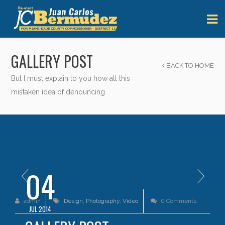
GALLERY POST
BACK TO HOME
But I must explain to you how all this
mistaken idea of denouncing
04
admin
Design
,
Photography
,
Video
0 Comments
JUL 2014