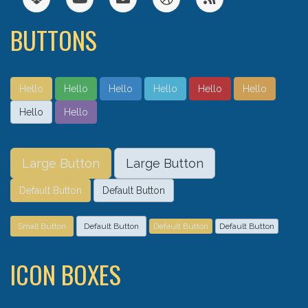
BUTTONS
Hello
Hello
Hello
Hello
Hello
Hello
Hello
Hello
Large Button
Large Button
Default Button
Default Button
Small Button
Default Button
Default Button
Default Button
ICON BOXES