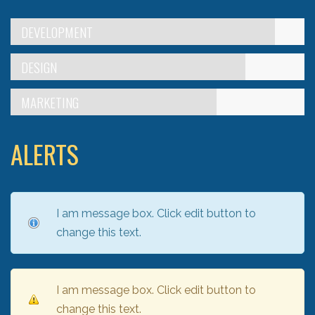
DEVELOPMENT
DESIGN
MARKETING
ALERTS
I am message box. Click edit button to
change this text.
I am message box. Click edit button to
change this text.