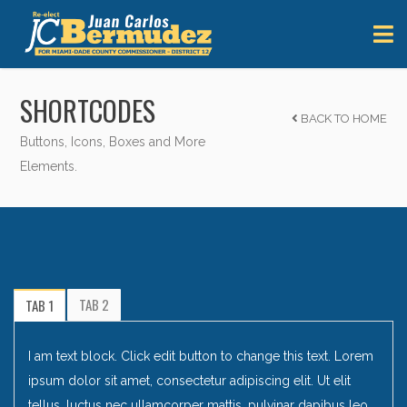
SHORTCODES
BACK TO HOME
Buttons, Icons, Boxes and More
Elements.
TAB 2
TAB 1
I am text block. Click edit button to change this text. Lorem
ipsum dolor sit amet, consectetur adipiscing elit. Ut elit
tellus, luctus nec ullamcorper mattis, pulvinar dapibus leo.