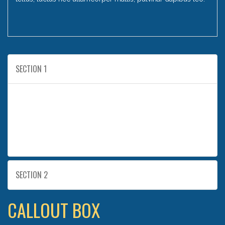
SECTION 1
I am text block. Click edit button to change this text.
Lorem ipsum dolor sit amet, consectetur adipiscing
elit. Ut elit tellus, luctus nec ullamcorper mattis,
pulvinar dapibus leo.
SECTION 2
CALLOUT BOX