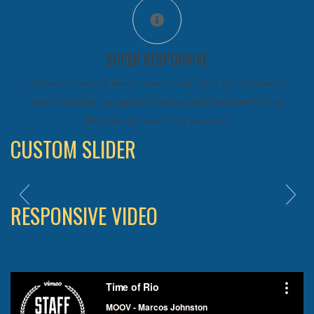
SUPER RESPONSIVE
Contrary to popular belief, Lorem Ipsum is not simply random
text. It has roots in a piece of classical Latin literature from 45
BC, making it over 2000 years old.
CUSTOM SLIDER
RESPONSIVE VIDEO