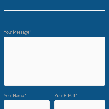
Your Message *
Your Name *
Your E-Mail *