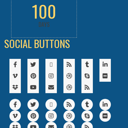
100
DAYS
SOCIAL BUTTONS