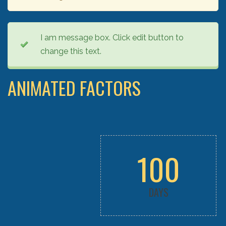
I am message box. Click edit button to
change this text.
ANIMATED FACTORS
100
DAYS