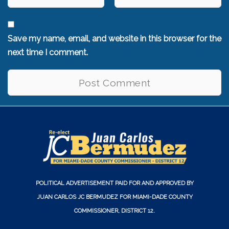
Save my name, email, and website in this browser for the
next time I comment.
POLITICAL ADVERTISEMENT PAID FOR AND APPROVED BY
JUAN CARLOS JC BERMUDEZ FOR MIAMI-DADE COUNTY
COMMISSIONER, DISTRICT 12.