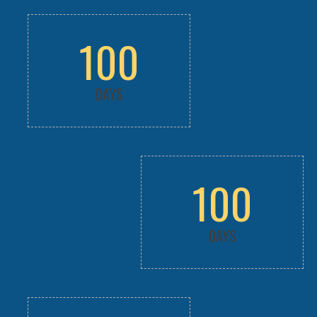
100
DAYS
100
DAYS