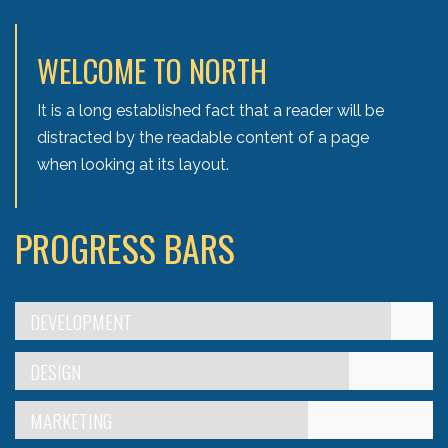
WELCOME TO NORTH
It is a long established fact that a reader will be
distracted by the readable content of a page
when looking at its layout.
PROGRESS BARS
DEVELOPMENT
DESIGN
MARKETING