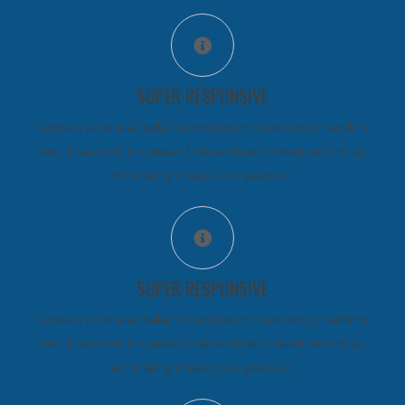
SUPER RESPONSIVE
Contrary to popular belief, Lorem Ipsum is not simply random
text. It has roots in a piece of classical Latin literature from 45
BC, making it over 2000 years old.
SUPER RESPONSIVE
Contrary to popular belief, Lorem Ipsum is not simply random
text. It has roots in a piece of classical Latin literature from 45
BC, making it over 2000 years old.