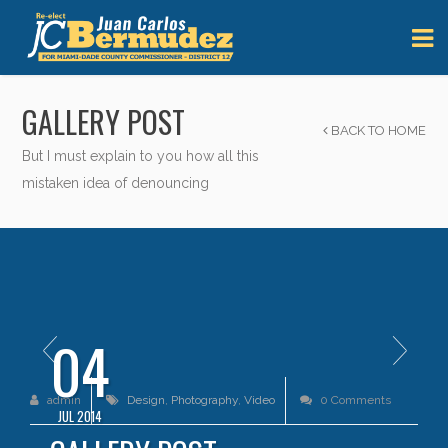
GALLERY POST
BACK TO HOME
But I must explain to you how all this
mistaken idea of denouncing
04
admin
Design
,
Photography
,
Video
0 Comments
JUL 2014