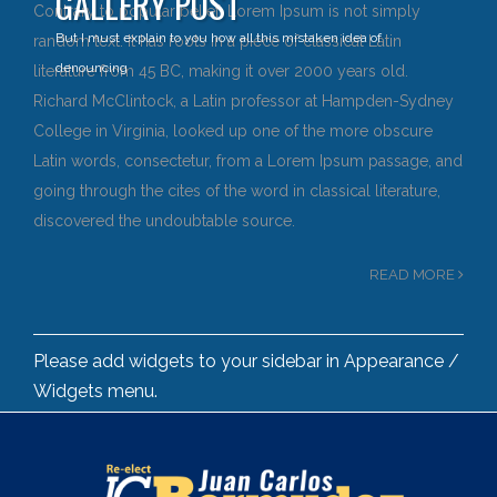
GALLERY POST
Contrary to popular belief, Lorem Ipsum is not simply
But I must explain to you how all this mistaken idea of
random text. It has roots in a piece of classical Latin
denouncing
literature from 45 BC, making it over 2000 years old.
Richard McClintock, a Latin professor at Hampden-Sydney
College in Virginia, looked up one of the more obscure
Latin words, consectetur, from a Lorem Ipsum passage, and
going through the cites of the word in classical literature,
discovered the undoubtable source.
READ MORE
Please add widgets to your sidebar in Appearance /
Widgets menu.