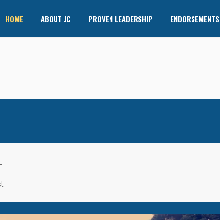
HOME
ABOUT JC
PROVEN LEADERSHIP
ENDORSEMENTS
T
t