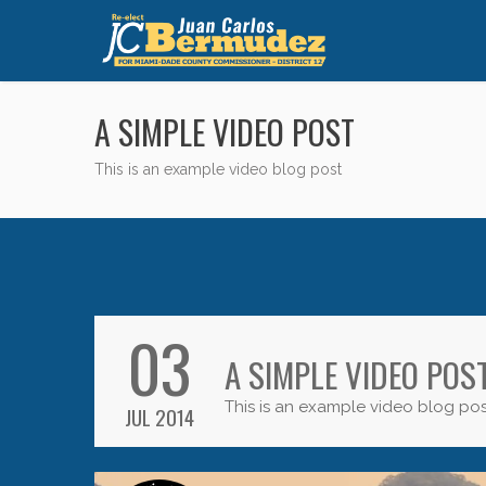
A SIMPLE VIDEO POST
This is an example video blog post
03
A SIMPLE VIDEO POS
This is an example video blog pos
JUL 2014