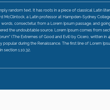
ly random text. It has roots in a piece of classical Latin lite
ard McClintock, a Latin professor at Hampden-Sydney College
in words, consectetur, from a Lorem Ipsum passage, and goin
iscovered the undoubtable source. Lorem Ipsum comes from sec
lorum” (The Extremes of Good and Evil) by Cicero, written in 
ery popular during the Renaissance. The first line of Lorem Ips
n section 1.10.32.