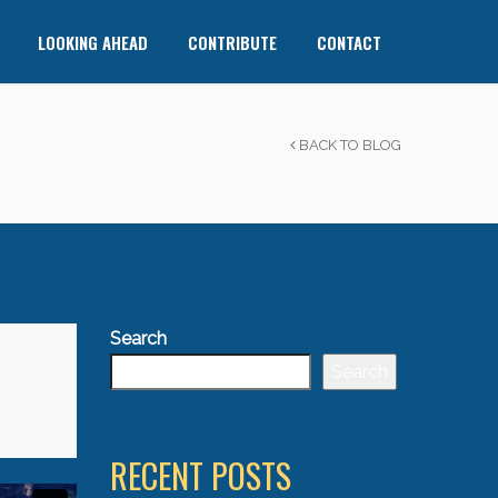
LOOKING AHEAD
CONTRIBUTE
CONTACT
BACK TO BLOG
Search
Search
RECENT POSTS