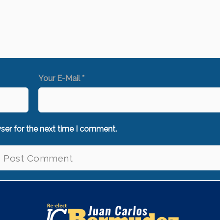
Your E-Mail *
ser for the next time I comment.