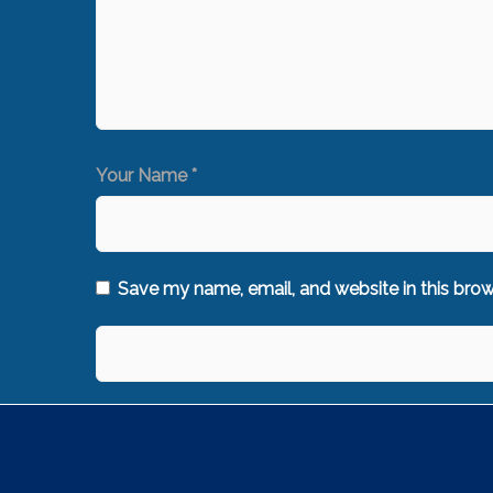
Your Name *
Save my name, email, and website in this brow