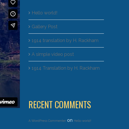
Hello world!
Gallery Post
1914 translation by H. Rackham
A simple video post
1914 Translation by H. Rackham
RECENT COMMENTS
on
A WordPress Commenter
Hello world!