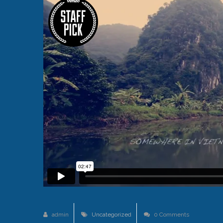
admin
Uncategorized
0 Comments