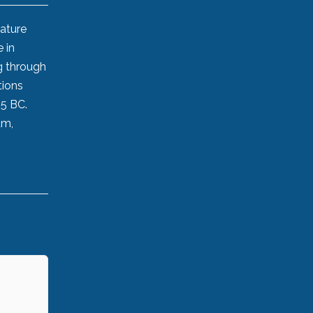
rature
 in
g through
tions
45 BC.
um,