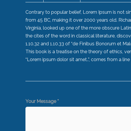
Contrary to popular belief, Lorem Ipsum is not simp
from 45 BC, making it over 2000 years old. Rich
Virginia, looked up one of the more obscure Lat
the cites of the word in classical literature, d
1.10.32 and 1.10.33 of “de Finibus Bonorum et Ma
This book is a treatise on the theory of ethics, v
“Lorem ipsum dolor sit amet..”, comes from a line i
Your Message *